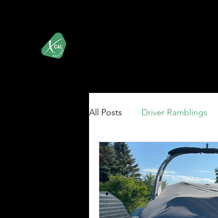
XCALRacing.com
Shop
iRacing's Premier Street Stock Organization
All Posts
Driver Ramblings