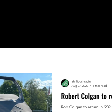
Fans
Upcoming Events
2026
IAAP
Sponsor U
ahillibushracin
Aug 27, 2022
1 min read
Robert Colgan to 
Rob Colgan to return in '23?