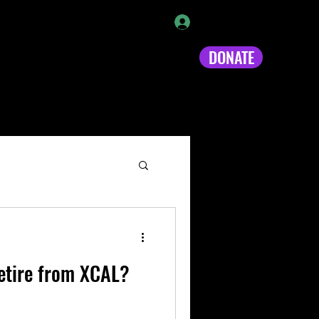
Log In
DONATE
s!
Video
Loyalty
More
retire from XCAL?