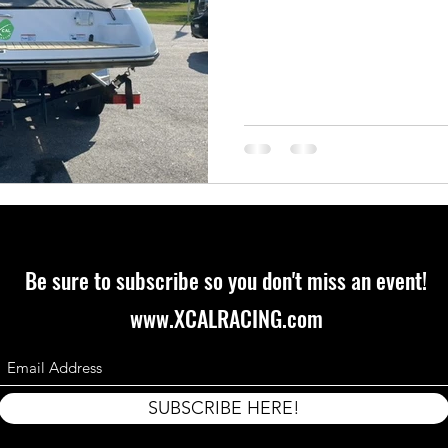
Be sure to subscribe so you don't miss an event!
www.XCALRACING.com
SUBSCRIBE HERE!