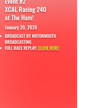
Event #2
XCAL Racing 240
at The Ham!
January 20, 2026
BROADCAST BY MOTORMOUTH
BROADCASTING
FULL RACE REPLAY:
CLICK HERE!