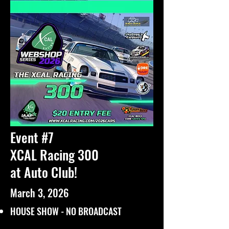
Event #7
XCAL Racing 300
at Auto Club!
March 3, 2026
HOUSE SHOW - NO BROADCAST