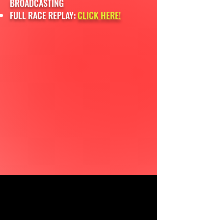
BROADCASTING
FULL RACE REPLAY:
CLICK HERE!