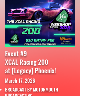
Event #9
XCAL Racing 200
at [Legacy] Phoenix!
March 17, 2026
BROADCAST BY MOTORMOUTH
BROADCASTING
FULL RACE REPLAY:
CLICK HERE!