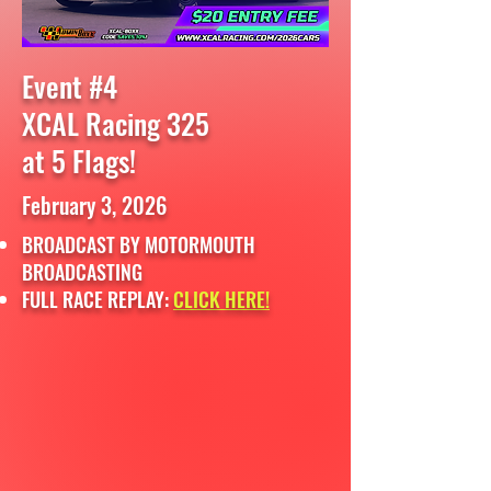
Event #4
XCAL Racing 325
at 5 Flags!
February 3, 2026
BROADCAST BY MOTORMOUTH
BROADCASTING
FULL RACE REPLAY:
CLICK HERE!