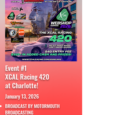
Event #1
XCAL Racing 420
at Charlotte!
January 13, 2026
BROADCAST BY MOTORMOUTH
BROADCASTING