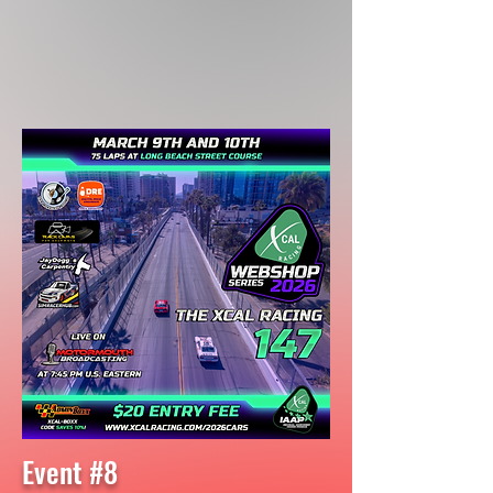
Event #8