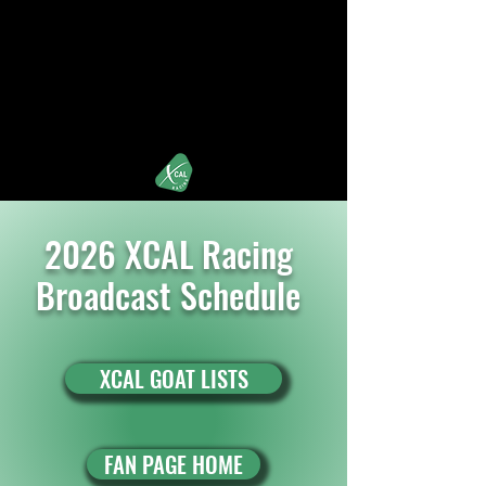
XCALRacing.com
iRacing's Premier Street Stock Organization
2026 XCAL Racing
Broadcast Schedule
XCAL GOAT LISTS
FAN PAGE HOME