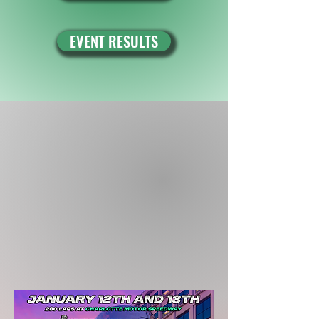
EVENT RESULTS