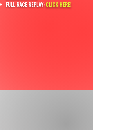
FULL RACE REPLAY:
CLICK HERE!