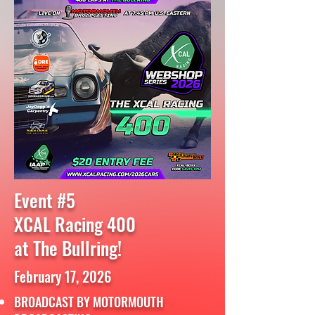
Event #5
XCAL Racing 400
at The Bullring!
February 17, 2026
BROADCAST BY MOTORMOUTH