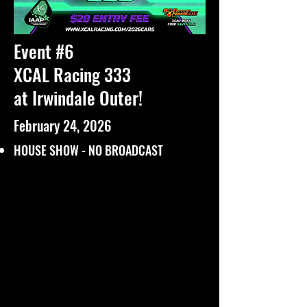
Event #6
XCAL Racing 333
at Irwindale Outer!
February 24, 2026
HOUSE SHOW - NO BROADCAST