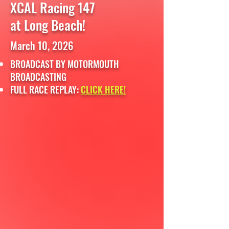
XCAL Racing 147
at Long Beach!
March 10, 2026
BROADCAST BY MOTORMOUTH
BROADCASTING
FULL RACE REPLAY:
CLICK HERE!