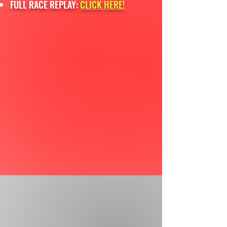
FULL RACE REPLAY:
CLICK HERE!