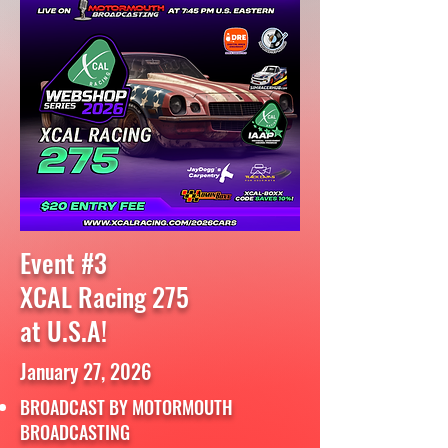
Event #3
XCAL Racing 275
at U.S.A!
January 27, 2026
BROADCAST BY MOTORMOUTH
BROADCASTING