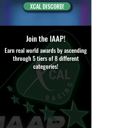
XCAL DISCORD!
Join the IAAP!
Earn real world awards by ascending
through 5 tiers of 8 different
categories!