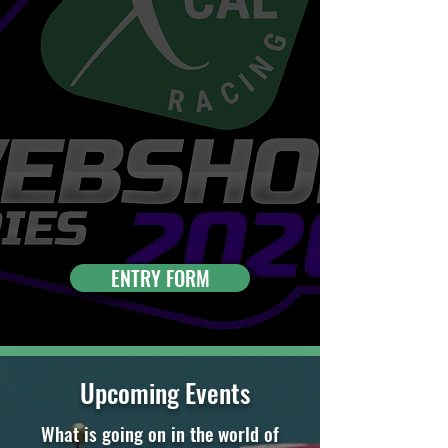
ENTRY FORM
Upcoming Events
What is going on in the world of