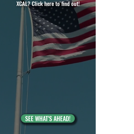
XCAL? Click here to find out!
SEE WHAT'S AHEAD!