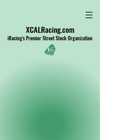
XCALRacing.com
iRacing's Premier Street Stock Organization