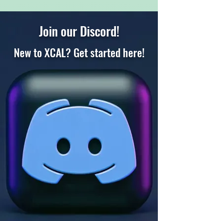
Join our Discord!
New to XCAL? Get started here
!