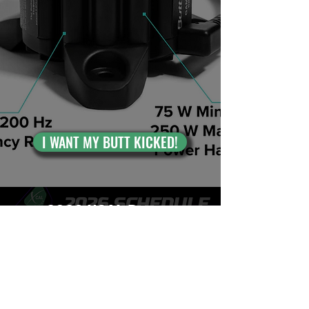
I WANT MY BUTT KICKED!
2026 XCAL Racing
Web Shop Series
Schedule
From quarter mile ovals to brand new
road courses, the 2026 season is the