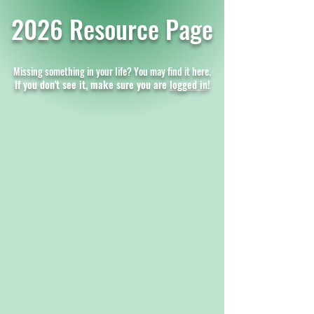
2026 Resource Page
Missing something in your life? You may find it here.
If you don't see it, make sure you are
logged in
!