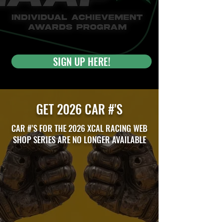
SIGN UP HERE!
GET 2026 CAR #'S
CAR #'S FOR THE 2026 XCAL RACING WEB
SHOP SERIES ARE NO LONGER AVAILABLE