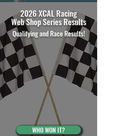
2026 XCAL Racing
Web Shop Series Results
Qualifying and Race Results
!
WHO WON IT?