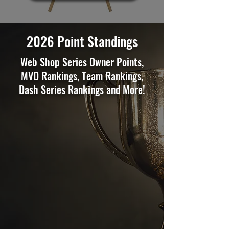
2026 Point Standings
Web Shop Series Owner Points,
MVD Rankings, Team Rankings,
Dash Series Rankings and More!