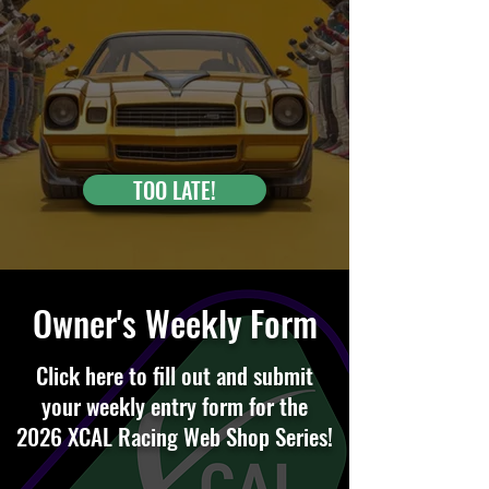
TOO LATE!
Owner's Weekly Form
Click here to fill out and submit
your weekly entry form for the
2026 XCAL Racing Web Shop Series!