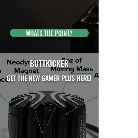
WHATS THE POINT?
BUTTKICKER
GET THE NEW GAMER PLUS HERE!