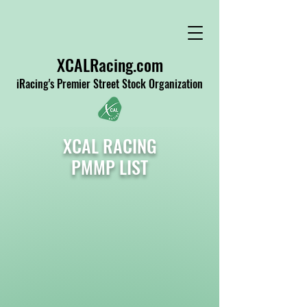
XCALRacing.com
iRacing's Premier Street Stock Organization
XCAL RACING
PMMP LIST