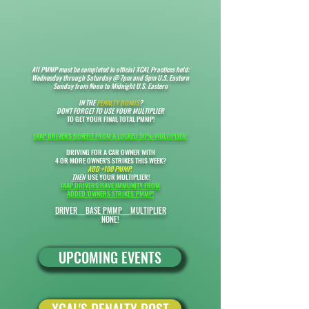
All PMMP must be completed
in official XCAL Practices held:
Wednesday through Saturday @ 7pm and 9pm U.S. Eastern
Sunday from Noon to Midnight U.S. Eastern
IN THE
PENALTY BONUS
?
DON'T FORGET TO USE YOUR MULTIPLIER
TO GET YOUR FINAL TOTAL PMMP!
IAAP DRIVERS BENEFIT FROM A LOCKED 50% MULTIPLIER!
DRIVING FOR A CAR OWNER WITH
4 OR MORE OWNER'S STRIKES THIS WEEK?
ADD +100 PMMP,
THEN
USE YOUR MULTIPLIER!​
IAAP DRIVERS HAVE IMMUNITY FROM
ADDED '
OWNERS STRIKES' PMMP!
DRIVER BASE PMMP MULTIPLIER
NONE!
UPCOMING EVENTS