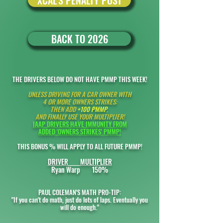
XCAL'S PENALTY POST
BACK TO 2026
THE DRIVERS BELOW DO NOT HAVE PMMP THIS WEEK!
UNLESS
DRIVING FOR A CAR OWNER WITH
4 OR MORE OWNERS STRIKES:
THEN ADD
+100 PMMP
,
AND FINALLY USE YOUR MULTIPLIER!
IAAP DRIVERS HAVE IMMUNITY FROM
ADDED '
OWNERS STRIKES' PMMP!
THIS BONUS % WILL APPLY TO ALL FUTURE PMMP!
DRIVER MULTIPLIER
Ryan Warp 150%
PAUL COLEMAN'S MATH PRO-TIP:
"If you can't do math, just do lots of laps. Eventually you
will do enough."