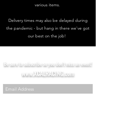
various items.
Delivery times may also be delayed during
the pandemic - but hang in there we've got
our best on the job!
Be sure to subscribe so you don't miss an event!
www.XCALRACING.com
SUBSCRIBE HERE!
XCAL Racing
Aaron Hillibush