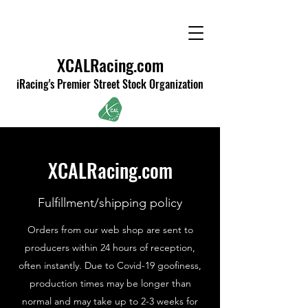
XCALRacing.com
iRacing's Premier Street Stock Organization
XCALRacing.com
Fulfillment/shipping policy
Orders from our web shop are sent to
producers within 24 hours of reception,
often instantly. Due to Covid-19 goofiness,
production times may be longer than
normal and may take up to 2-3 weeks for