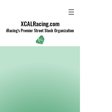
XCALRacing.com
iRacing's Premier Street Stock Organization