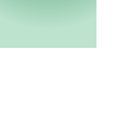
Be sure to subscribe so you don't miss an event!
www.XCALRACING.com
SUBSCRIBE HERE!
XCAL Racing
Aaron Hillibush