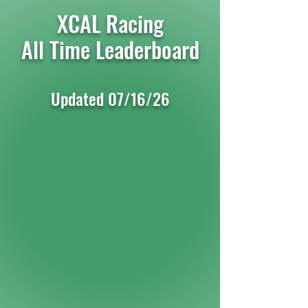
XCAL Racing
All Time Leaderboard
Updated 07/16
/26