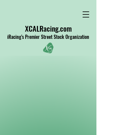
XCALRacing.com
iRacing's Premier Street Stock Organization