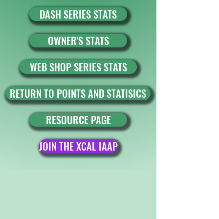
DASH SERIES STATS
OWNER'S STATS
WEB SHOP SERIES STATS
RETURN TO POINTS AND STATISICS
RESOURCE PAGE
JOIN THE XCAL IAAP