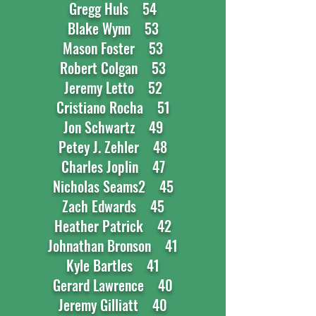
Gregg Huls 54
Blake Wynn 53
Mason Foster 53
Robert Colgan 53
Jeremy Letto 52
Cristiano Rocha 51
Jon Schwartz 49
Petey J. Zehler 48
Charles Joplin 47
Nicholas Seams2 45
Zach Edwards 45
Heather Patrick 42
Johnathan Bronson 41
Kyle Bartles 41
Gerard Lawrence 40
Jeremy Gilliatt 40