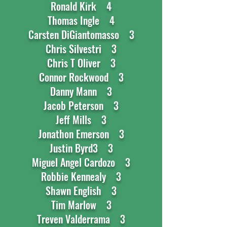
Ronald Kirk 4
Thomas Ingle 4
Carsten DiGiantomasso 3
Chris Silvestri 3
Chris T Oliver 3
Connor Rockwood 3
Danny Mann 3
Jacob Peterson 3
Jeff Mills 3
Jonathon Emerson 3
Justin Byrd3 3
Miguel Angel Cardozo 3
Robbie Kennealy 3
Shawn English 3
Tim Marlow 3
Treven Valderrama 3