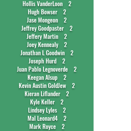
Hollis VanderLoon 2
Hugh Bowser 2
Jase Mongeon 2
Jeffrey Goodpaster 2
Jeffery Martin 2
Joey Kennealy 2
Jonathan L Goodwin 2
Joseph Hurd 2
Juan Pablo Legnoverde 2
Keegan Alsup 2
Kevin Austin GoldJew 2
Kieran Liflander 2
Kyle Keller 2
Lindsey Lyles 2
Mal Leonard4 2
Mark Royce 2