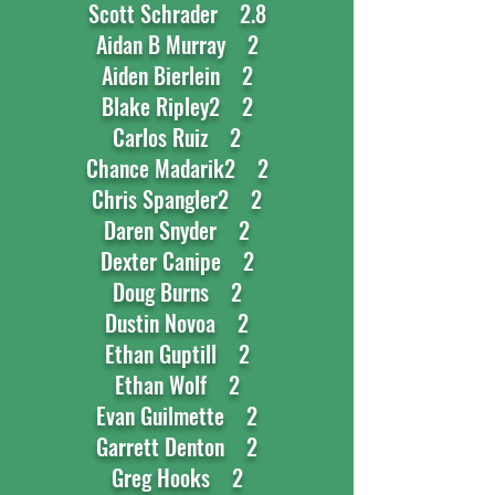
Scott Schrader 2.8
Aidan B Murray 2
Aiden Bierlein 2
Blake Ripley2 2
Carlos Ruiz 2
Chance Madarik2 2
Chris Spangler2 2
Daren Snyder 2
Dexter Canipe 2
Doug Burns 2
Dustin Novoa 2
Ethan Guptill 2
Ethan Wolf 2
Evan Guilmette 2
Garrett Denton 2
Greg Hooks 2