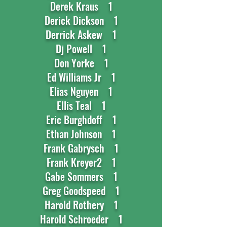
Derek Kraus 1
Derick Dickson 1
Derrick Askew 1
Dj Powell 1
Don Yorke 1
Ed Williams Jr 1
Elias Nguyen 1
Ellis Teal 1
Eric Burghdoff 1
Ethan Johnson 1
Frank Gabrysch 1
Frank Kreyer2 1
Gabe Sommers 1
Greg Goodspeed 1
Harold Rothery 1
Harold Schroeder 1