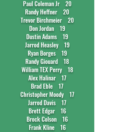
Paul Coleman Jr 20
Randy Heffner 20
Trevor Birchmeier 20
Don Jordan 19
Dustin Adams 19
Jarrod Heasley 19
Ryan Borges 19
Randy Giouard 18
William TEX Perry 18
Alex Halinar 17
Brad Eble 17
Christopher Moody 17
Jarrod Davis 17
Brett Edgar 16
Brock Colson 16
Frank Kline 16