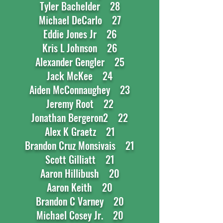
Tyler Bachelder 28
Michael DeCarlo 27
Eddie Jones Jr 26
Kris L Johnson 26
Alexander Gengler 25
Jack McKee 24
Aiden McConnaughey 23
Jeremy Root 22
Jonathan Bergeron2 22
Alex K Graetz 21
Brandon Cruz Monsivais 21
Scott Gilliatt 21
Aaron Hillibush 20
Aaron Keith 20
Brandon C Varney 20
Michael Cosey Jr. 20