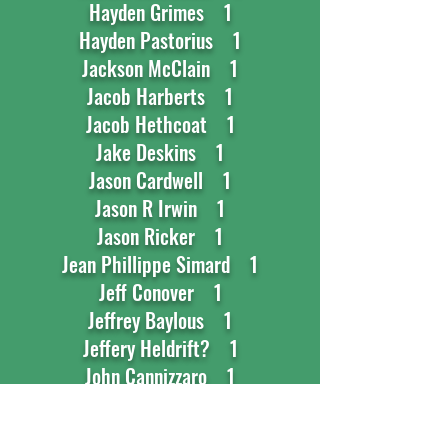
Hayden Grimes 1
Hayden Pastorius 1
Jackson McClain 1
Jacob Harberts 1
Jacob Hethcoat 1
Jake Deskins 1
Jason Cardwell 1
Jason R Irwin 1
Jason Ricker 1
Jean Phillippe Simard 1
Jeff Conover 1
Jeffrey Baylous 1
Jeffery Heldrift? 1
John Cannizzaro 1
Jonathan Schwartz 1
Jonhathan Cheesman 1