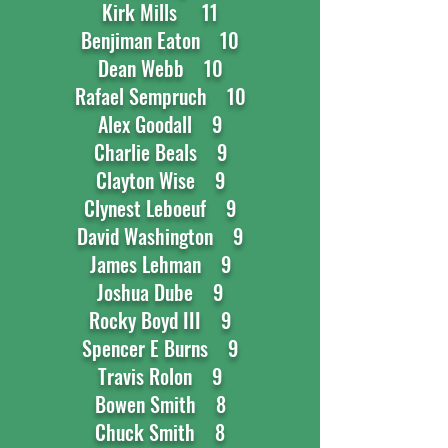
Kirk Mills 11
Benjiman Eaton 10
Dean Webb 10
Rafael Sempruch 10
Alex Goodall 9
Charlie Beals 9
Clayton Wise 9
Clynest Leboeuf 9
David Washington 9
James Lehman 9
Joshua Dube 9
Rocky Boyd III 9
Spencer E Burns 9
Travis Rolon 9
Bowen Smith 8
Chuck Smith 8