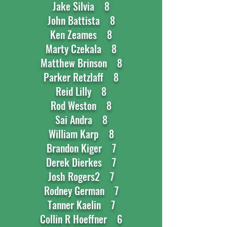
Jake Silvia 8
John Battista 8
Ken Zeames 8
Marty Czekala 8
Matthew Brinson 8
Parker Retzlaff 8
Reid Lilly 8
Rod Weston 8
Sai Andra 8
William Karp 8
Brandon Kiger 7
Derek Dierkes 7
Josh Rogers2 7
Rodney German 7
Tanner Kaelin 7
Collin R Hoeffner 6