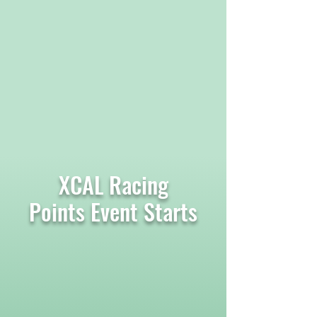
XCAL Racing
Points Event Starts