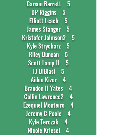
Carson Barrett 5
DP Riggins 5
Elliott Leach 5
James Stanger 5
Kristofer Johnson2 5
Kyle Strycharz 5
Riley Duncan 5
Scott Lamp II 5
TJ DiBlasi 5
Aiden Kizer 4
Brandon H Yates 4
Collin Lawrence2 4
Ezequiel Monteiro 4
Jeremy C Poole 4
Kyle Terczak 4
Nicole Kriesel 4