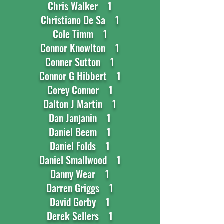
Chris Walker 1
Christiano De Sa 1
Cole Timm 1
Connor Knowlton 1
Conner Sutton 1
Connor G Hibbert 1
Corey Connor 1
Dalton J Martin 1
Dan Janjanin 1
Daniel Beem 1
Daniel Folds 1
Daniel Smallwood 1
Danny Wear 1
Darren Griggs 1
David Gorby 1
Derek Sellers 1