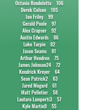
Octavio Rondoletto 106
Derek Colson 105
Jon Friley 99
Gerald Poole 97
Alex Crapser 92
Austin Edwards 86
Luke Turpin 82
Jason Seams 81
Arthur Hendren 75
James Johnson24 72
Kendrick Kreyer 64
Sean Patrick2 63
Jared Mogard 61
Matt Pelletier 58
Lautaro Lamperti3 57
Kyle Martin9 55