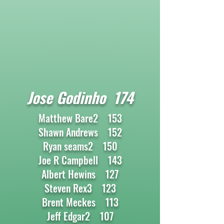
Jose Godinho 174
Matthew Bare2 153
Shawn Andrews 152
Ryan seams2 150
Joe R Campbell 143
Albert Hewins 127
Steven Rex3 123
Brent Meckes 113
Jeff Edgar2 107