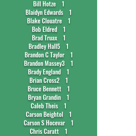
Bill Hotze 1
Blaidyn Edwards 1
Blake Clouatre 1
Bob Eldred 1
Brad Truax 1
Bradley Hall5 1
Brandon C Taylor 1
Brandon Massey3 1
Brady England 1
Brian Cross2 1
Bruce Bennett 1
Bryan Grandin 1
Caleb Theis 1
Carson Beightol 1
Carson S Hocevar 1
Chris Caratt 1