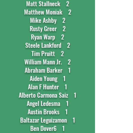
Matt Stallneck 2
Matthew Moniak 2
Mike Ashby 2
Rusty Greer 2
Ryan Warp 2
Steele Lankford 2
Tim Pruitt 2
William Mann Jr. 2
Abraham Barker 1
Aiden Young 1
Alan F Hunter 1
Alberto Carmona Saiz 1
Angel Ledesma 1
Austin Brooks 1
Baltazar Leguizamon 1
Ben Dover6 1