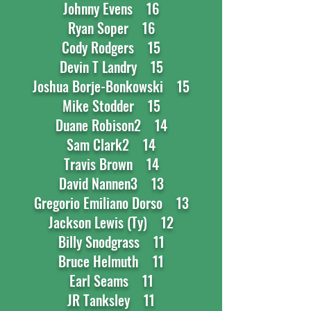
Johnny Evens 16
Ryan Soper 16
Cody Rodgers 15
Devin T Landry 15
Joshua Borje-Bonkowski 15
Mike Stodder 15
Duane Robison2 14
Sam Clark2 14
Travis Brown 14
David Nannen3 13
Gregorio Emiliano Dorso 13
Jackson Lewis (Ty) 12
Billy Snodgrass 11
Bruce Helmuth 11
Earl Seams 11
JR Tanksley 11