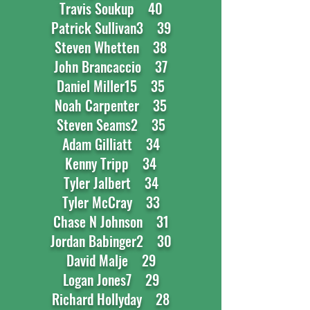
Travis Soukup 40
Patrick Sullivan3 39
Steven Whetten 38
John Brancaccio 37
Daniel Miller15 35
Noah Carpenter 35
Steven Seams2 35
Adam Gilliatt 34
Kenny Tripp 34
Tyler Jalbert 34
Tyler McCray 33
Chase N Johnson 31
Jordan Babinger2 30
David Malje 29
Logan Jones7 29
Richard Hollyday 28