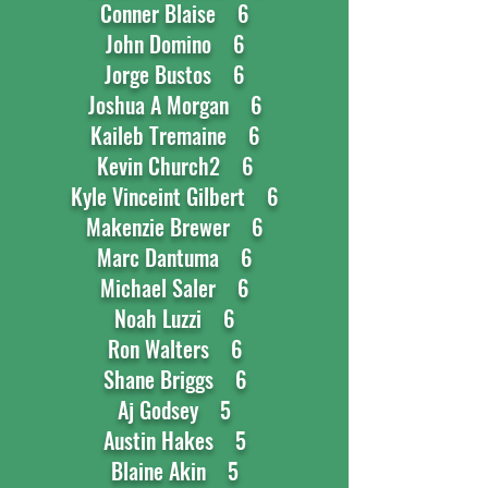
Conner Blaise 6
John Domino 6
Jorge Bustos 6
Joshua A Morgan 6
Kaileb Tremaine 6
Kevin Church2 6
Kyle Vinceint Gilbert 6
Makenzie Brewer 6
Marc Dantuma 6
Michael Saler 6
Noah Luzzi 6
Ron Walters 6
Shane Briggs 6
Aj Godsey 5
Austin Hakes 5
Blaine Akin 5