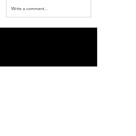
Write a comment...
Be sure to subscribe so you don't miss an event!