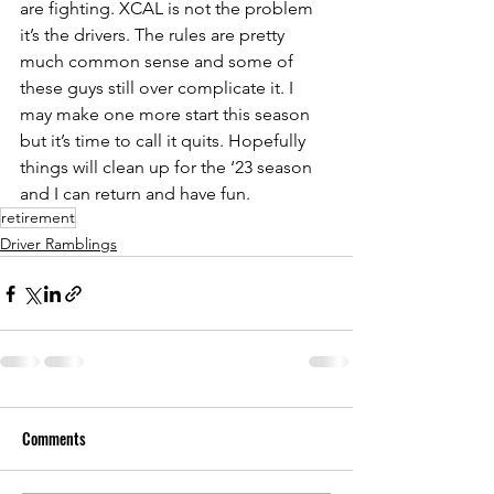
are fighting. XCAL is not the problem 
it’s the drivers. The rules are pretty 
much common sense and some of 
these guys still over complicate it. I 
may make one more start this season 
but it’s time to call it quits. Hopefully 
things will clean up for the ‘23 season 
and I can return and have fun.
retirement
Driver Ramblings
Comments