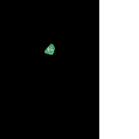
XCALRacing.com
iRacing's Premier Street Stock Organization