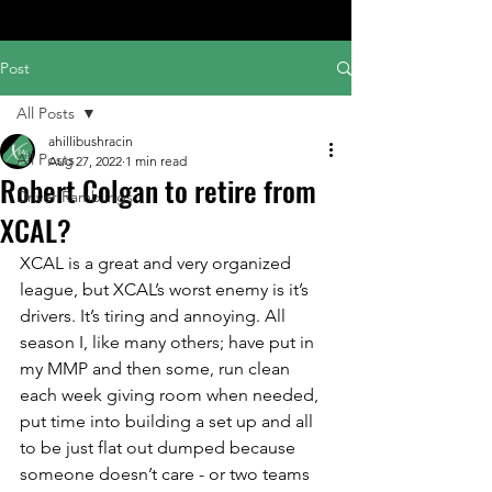
Post
All Posts
ahillibushracin
All Posts
Aug 27, 2022
1 min read
Robert Colgan to retire from
Driver Ramblings
XCAL?
XCAL is a great and very organized 
league, but XCAL’s worst enemy is it’s 
drivers. It’s tiring and annoying. All 
season I, like many others; have put in 
my MMP and then some, run clean 
each week giving room when needed, 
put time into building a set up and all 
to be just flat out dumped because 
someone doesn’t care - or two teams 