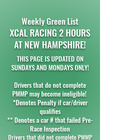
Weekly Green List
XCAL RACING 2 HOURS
AT NEW HAMPSHIRE!
THIS PAGE IS UPDATED ON
SUNDAYS AND MONDAYS ONLY!
Drivers that do not complete
PMMP may become ineligible!
*Denotes Penalty if car/driver
qualifies
** Denotes a car # that failed Pre-
Race Inspection
Drivers that did not complete PMMP