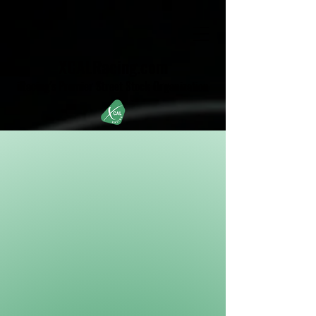
XCALRacing.com
iRacing's Premier Street Stock Organization