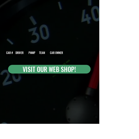
CAR # DRIVER PMMP TEAM CAR OWNER
VISIT OUR WEB SHOP!