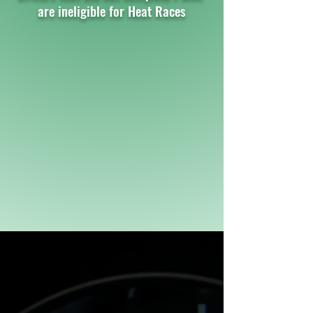
are ineligible for Heat Races