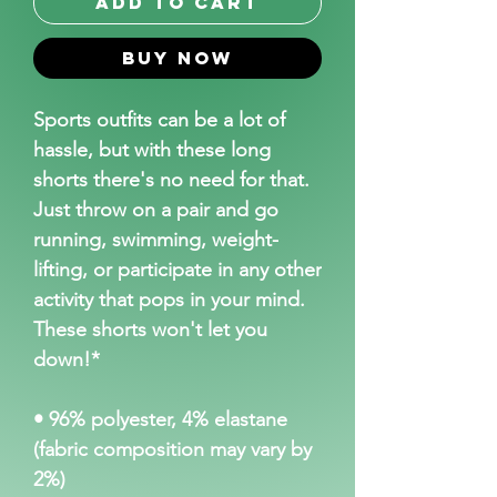
Add to Cart
Buy Now
Sports outfits can be a lot of 
hassle, but with these long 
shorts there's no need for that. 
Just throw on a pair and go 
running, swimming, weight-
lifting, or participate in any other 
activity that pops in your mind. 
These shorts won't let you 
down!*
• 96% polyester, 4% elastane 
(fabric composition may vary by 
2%)