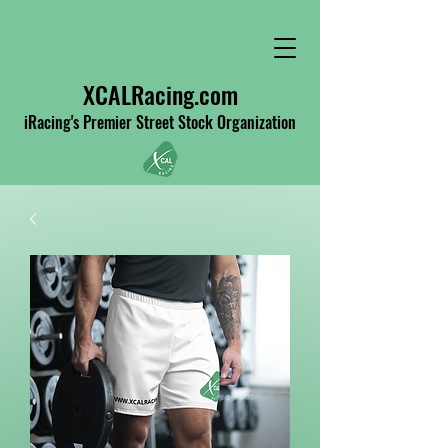
XCALRacing.com
iRacing's Premier Street Stock Organization