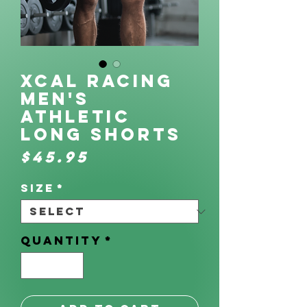
XCAL Racing
Men's
Athletic
Long Shorts
Price
$45.95
Size
*
Quantity
*