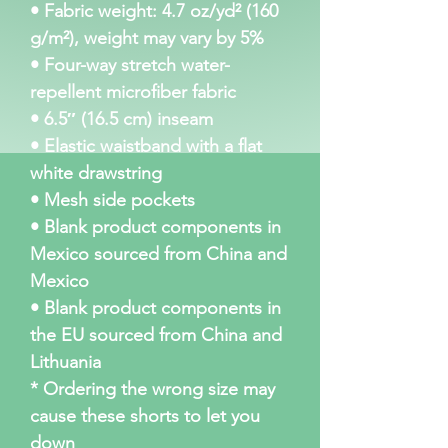
• Fabric weight: 4.7 oz/yd² (160 
g/m²), weight may vary by 5%
• Four-way stretch water-
repellent microfiber fabric
• 6.5″ (16.5 cm) inseam
• Elastic waistband with a flat 
white drawstring
• Mesh side pockets
• Blank product components in 
Mexico sourced from China and 
Mexico
• Blank product components in 
the EU sourced from China and 
Lithuania
* Ordering the wrong size may 
cause these shorts to let you 
down