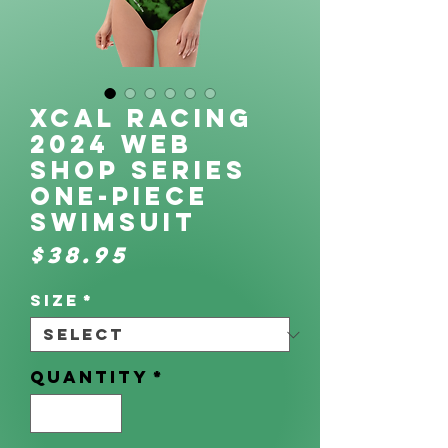
XCAL Racing
2024 Web
Shop Series
One-Piece
Swimsuit
Price
$38.95
Size
*
Quantity
*