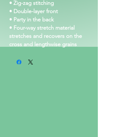
• Zig-zag stitching
• Double-layer front 
• Party in the back
• Four-way stretch material 
stretches and recovers on the 
cross and lengthwise grains