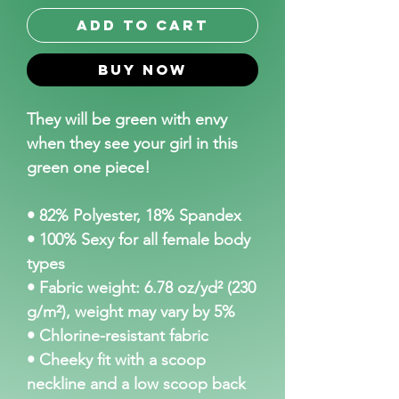
Add to Cart
Buy Now
They will be green with envy 
when they see your girl in this 
green one piece! 
• 82% Polyester, 18% Spandex
• 100% Sexy for all female body 
types
• Fabric weight: 6.78 oz/yd² (230 
g/m²), weight may vary by 5%
• Chlorine-resistant fabric
• Cheeky fit with a scoop 
neckline and a low scoop back