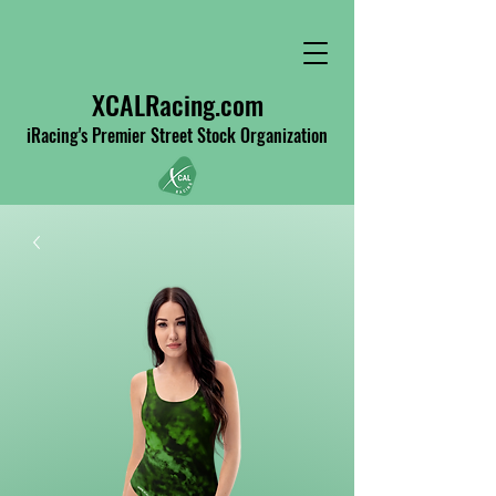
XCALRacing.com
iRacing's Premier Street Stock Organization