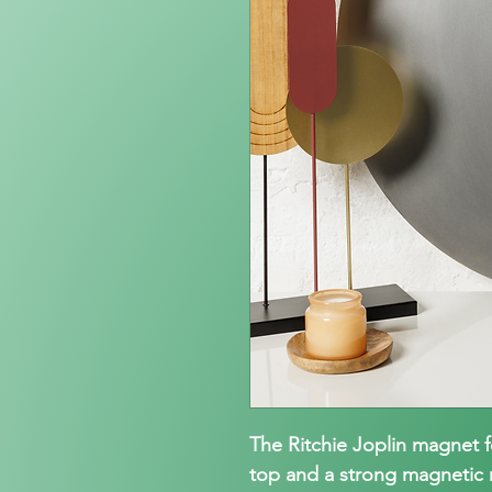
The Ritchie Joplin magnet 
top and a strong magnetic m