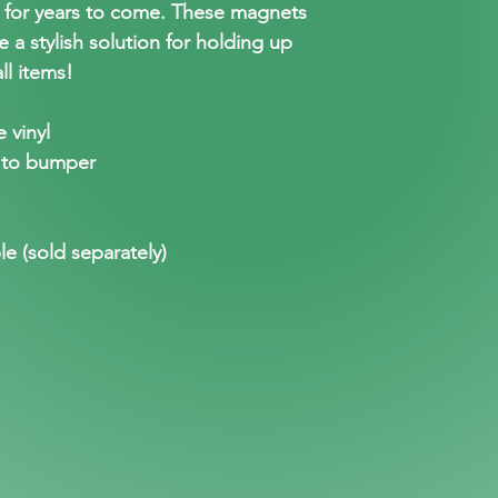
t for years to come. These magnets
e a stylish solution for holding up
ll items!
 vinyl
 to bumper
le (sold separately)