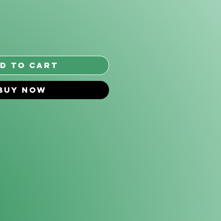
*
d to Cart
Buy Now