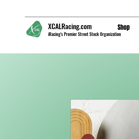
XCALRacing.com
Shop
iRacing's Premier Street Stock Organization