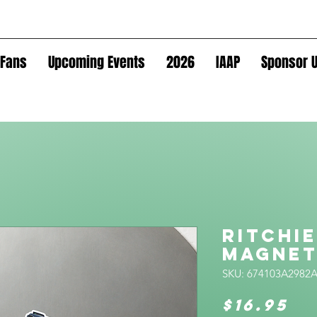
Fans
Upcoming Events
2026
IAAP
Sponsor U
Ritchie
Magne
SKU: 674103A2982
Pr
$16.95