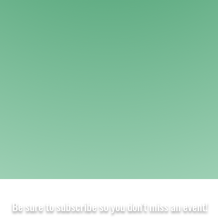
Be sure to subscribe so you don't miss an event!