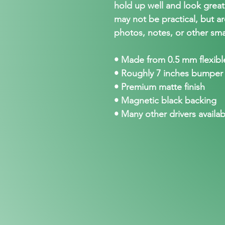
hold up well and look grea
may not be practical, but ar
photos, notes, or other sma
• Made from 0.5 mm flexible
• Roughly 7 inches bumper
• Premium matte finish
• Magnetic black backing
• Many other drivers availab