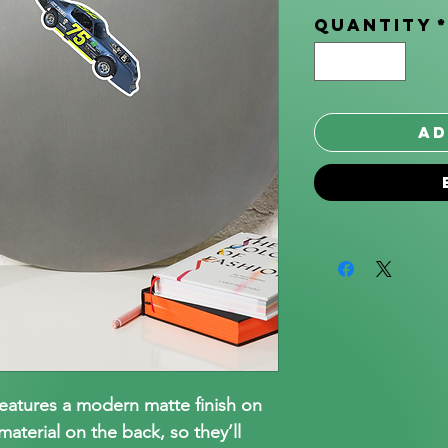
Quantity
Ad
features a modern matte finish on
aterial on the back, so they’ll