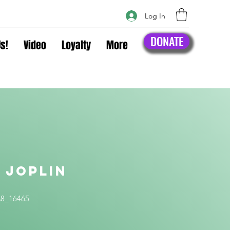
Log In
DONATE
s!
Video
Loyalty
More
 Joplin
t
A8_16465
ice