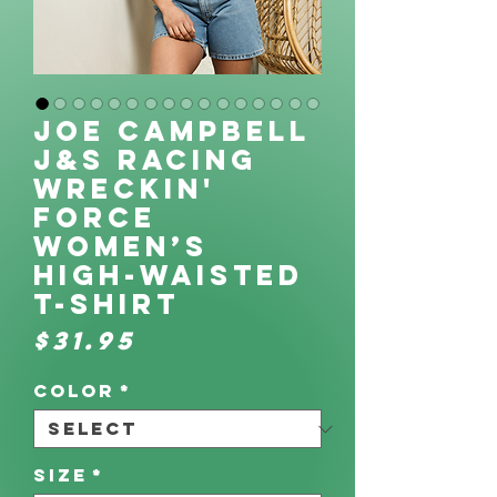
Joe Campbell
J&S Racing
Wreckin'
Force
Women’s
high-waisted
t-shirt
Price
$31.95
Color
*
Size
*