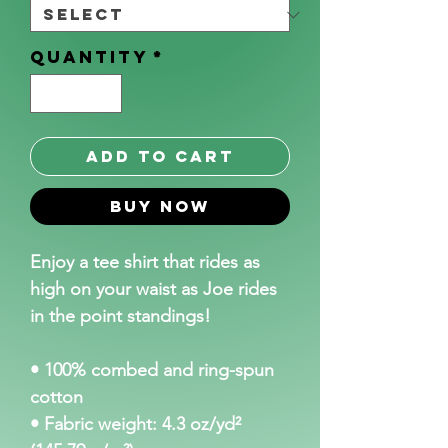
Quantity
*
Add to Cart
Buy Now
Enjoy a tee shirt that rides as 
high on your waist as Joe rides 
in the point standings!
• 100% combed and ring-spun 
cotton
• Fabric weight: 4.3 oz/yd² 