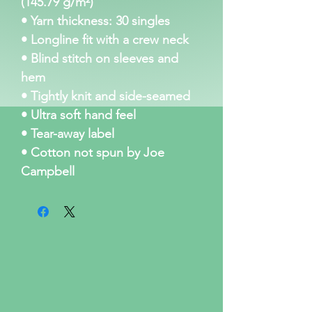
(145.79 g/m²)
• Yarn thickness: 30 singles
• Longline fit with a crew neck
• Blind stitch on sleeves and 
hem
• Tightly knit and side-seamed
• Ultra soft hand feel
• Tear-away label
• Cotton not spun by Joe 
Campbell