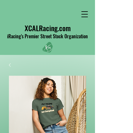
XCALRacing.com
iRacing's Premier Street Stock Organization