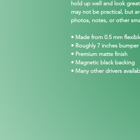
hold up well and look grea
may not be practical, but ar
photos, notes, or other sma
• Made from 0.5 mm flexible
• Roughly 7 inches bumper
• Premium matte finish
• Magnetic black backing
• Many other drivers availab