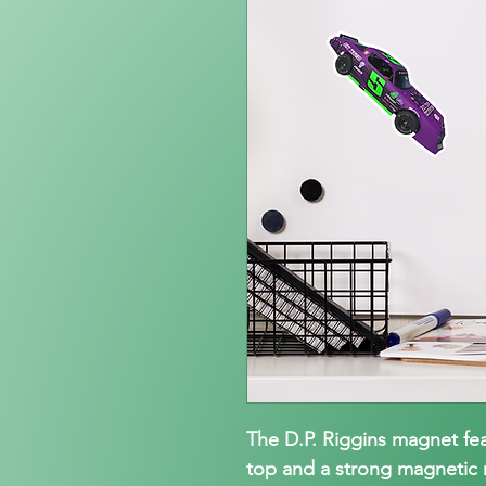
The D.P. Riggins magnet fe
top and a strong magnetic m