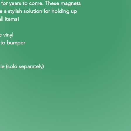
t for years to come. These magnets
e a stylish solution for holding up
ll items!
 vinyl
 to bumper
le (sold separately)