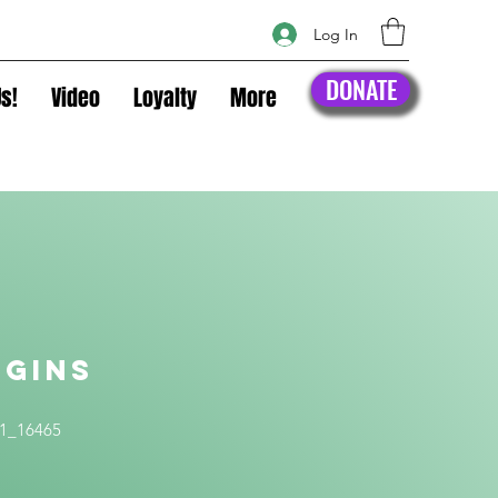
Log In
DONATE
s!
Video
Loyalty
More
ggins
t
1_16465
ice