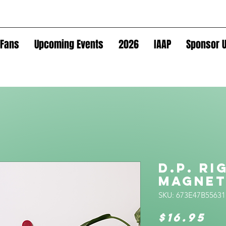
Fans
Upcoming Events
2026
IAAP
Sponsor U
D.P. Ri
Magne
SKU: 673E47B55631
Pr
$16.95