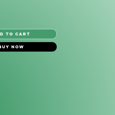
*
d to Cart
Buy Now