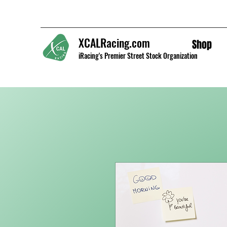
XCALRacing.com
Shop
iRacing's Premier Street Stock Organization