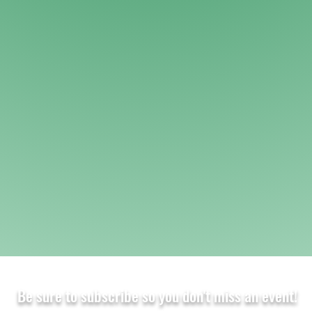
Be sure to subscribe so you don't miss an event!