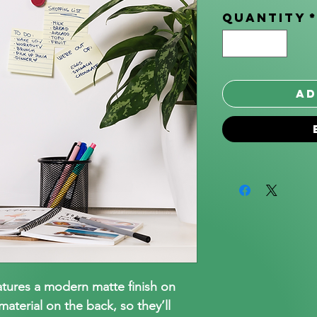
Quantity
Ad
atures a modern matte finish on
aterial on the back, so they’ll