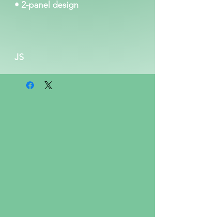
• 2-panel design
JS