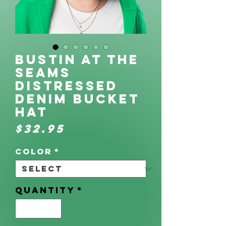
Bustin at the
Seams
Distressed
denim bucket
hat
Price
$32.95
Color
*
Quantity
*