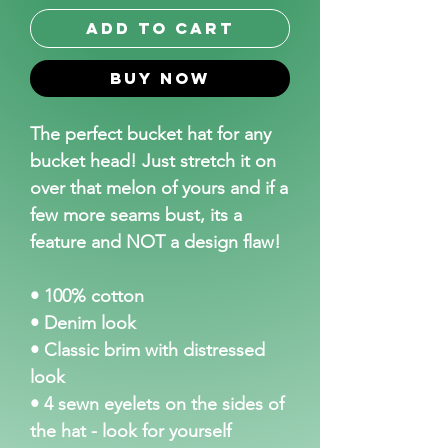
Add to Cart
Buy Now
The perfect bucket hat for any
bucket head! Just stretch it on
over that melon of yours and if a
few more seams bust, its a
feature and NOT a design flaw!
• 100% cotton
• Denim look
• Classic brim with distressed
look
• 4 sewn eyelets on the sides of
the hat - look for yourself