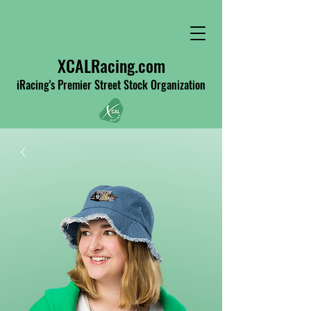
XCALRacing.com
iRacing's Premier Street Stock Organization