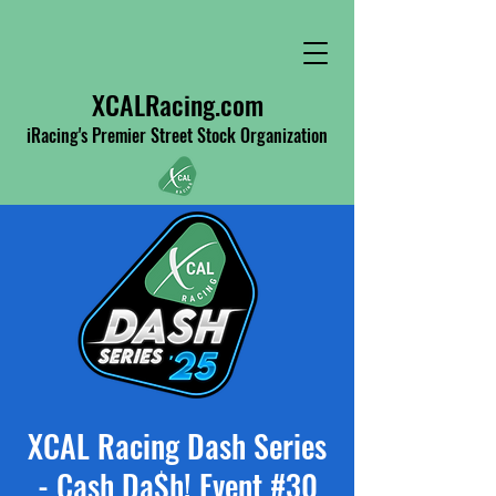
XCALRacing.com
iRacing's Premier Street Stock Organization
XCAL Racing Dash Series
- Cash Da$h! Event #30