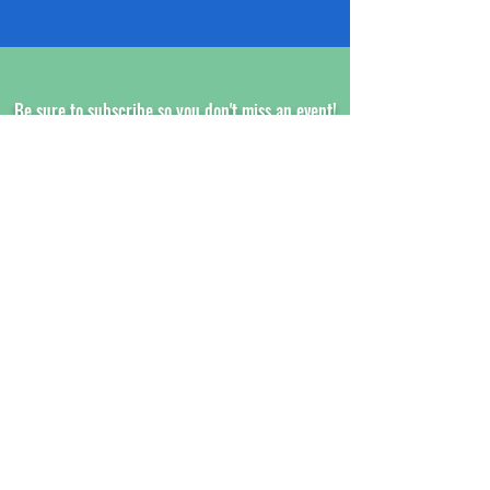
Be sure to subscribe so you don't miss an event!
www.XCALRACING.com
SUBSCRIBE HERE!
XCAL Racing
Aaron Hillibush
24 Jones Court
Norwich, CT 06360
Customer Service Email:
President@xcalracing.com