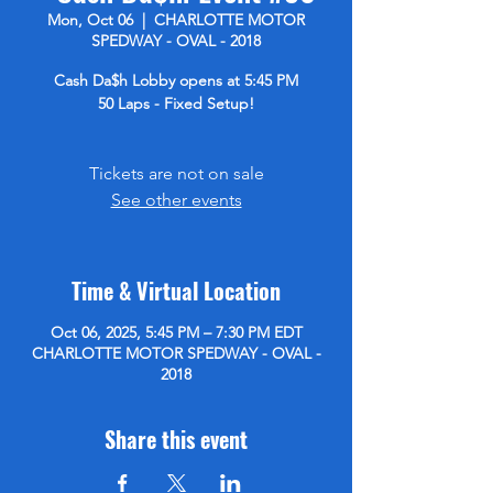
Mon, Oct 06
  |  
CHARLOTTE MOTOR
SPEDWAY - OVAL - 2018
Cash Da$h Lobby opens at 5:45 PM
50 Laps - Fixed Setup!
Tickets are not on sale
See other events
Time & Virtual Location
Oct 06, 2025, 5:45 PM – 7:30 PM EDT
CHARLOTTE MOTOR SPEDWAY - OVAL -
2018
Share this event