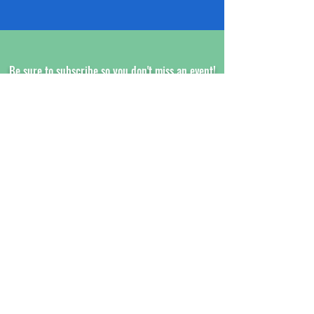
Be sure to subscribe so you don't miss an event!
www.XCALRACING.com
SUBSCRIBE HERE!
XCAL Racing
Aaron Hillibush
24 Jones Court
Norwich, CT 06360
Customer Service Email:
President@xcalracing.com