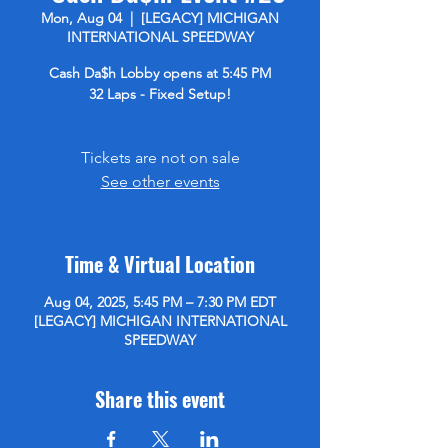
Mon, Aug 04
  |  
[LEGACY] MICHIGAN
INTERNATIONAL SPEEDWAY
Cash Da$h Lobby opens at 5:45 PM
32 Laps - Fixed Setup!
Tickets are not on sale
See other events
Time & Virtual Location
Aug 04, 2025, 5:45 PM – 7:30 PM EDT
[LEGACY] MICHIGAN INTERNATIONAL
SPEEDWAY
Share this event