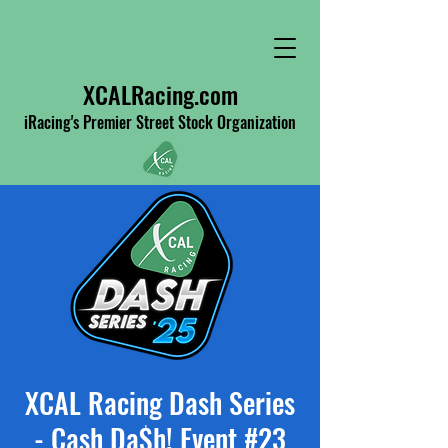
XCALRacing.com
iRacing's Premier Street Stock Organization
XCAL Racing Dash Series
- Cash Da$h! Event #23