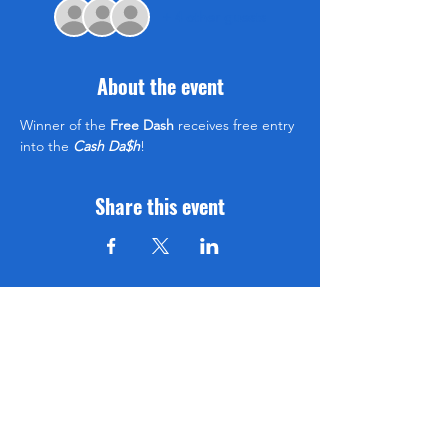
+ 4 other guests
About the event
Winner of the 
Free Dash
 receives free entry 
into the 
Cash Da$h
!
Share this event
Be sure to subscribe so you don't miss an event!
www.XCALRACING.com