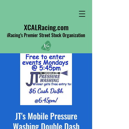
XCALRacing.com
iRacing's Premier Street Stock Organization
JT's Mobile Pressure
Washing Double Dash