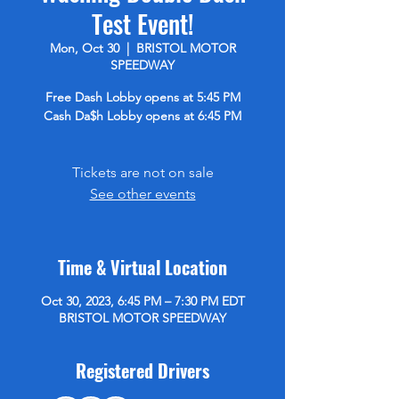
Test Event!
Mon, Oct 30
  |  
BRISTOL MOTOR
SPEEDWAY
Free Dash Lobby opens at 5:45 PM
Cash Da$h Lobby opens at 6:45 PM
Tickets are not on sale
See other events
Time & Virtual Location
Oct 30, 2023, 6:45 PM – 7:30 PM EDT
BRISTOL MOTOR SPEEDWAY
Registered Drivers