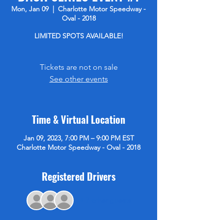
Mon, Jan 09
  |  
Charlotte Motor Speedway -
Oval - 2018
LIMITED SPOTS AVAILABLE!
Tickets are not on sale
See other events
Time & Virtual Location
Jan 09, 2023, 7:00 PM – 9:00 PM EST
Charlotte Motor Speedway - Oval - 2018
Registered Drivers
+ 7 other guests