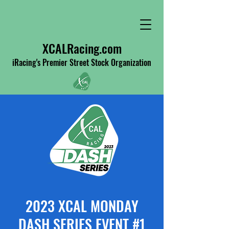
XCALRacing.com
iRacing's Premier Street Stock Organization
2023 XCAL MONDAY
DASH SERIES EVENT #1