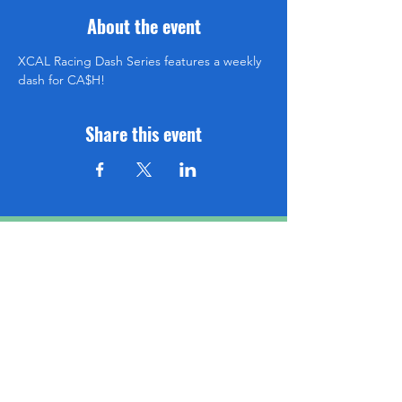
About the event
XCAL Racing Dash Series features a weekly 
dash for CA$H!
Share this event
Be sure to subscribe so you don't miss an event!
www.XCALRACING.com
SUBSCRIBE HERE!