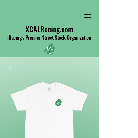
XCALRacing.com
iRacing's Premier Street Stock Organization