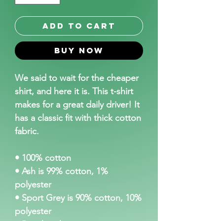
Add to Cart
Buy Now
We said to wait for the cheaper 
shirt, and here it is. This t-shirt 
makes for a great daily driver! It 
has a classic fit with thick cotton 
fabric.
• 100% cotton
• Ash is 99% cotton, 1% 
polyester
• Sport Grey is 90% cotton, 10% 
polyester