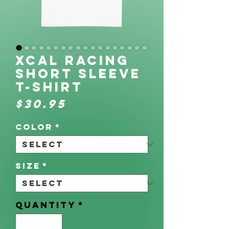
XCAL Racing
Short Sleeve
T-Shirt
Price
$30.95
Color
*
Size
*
Quantity
*