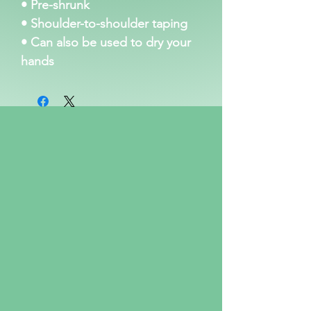
• Pre-shrunk
• Shoulder-to-shoulder taping
• Can also be used to dry your 
hands