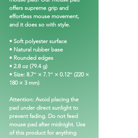
offers supreme grip and 
effortless mouse movement, 
and it does so with style.
• Soft polyester surface 
• Natural rubber base
• Rounded edges
• 2.8 oz (79.4 g)
• Size: 8.7″ × 7.1″ × 0.12″ (220 × 
180 × 3 mm) 
Attention: Avoid placing the 
pad under direct sunlight to 
prevent fading. Do not feed 
mouse pad after midnight. Use 
of this product for anything 