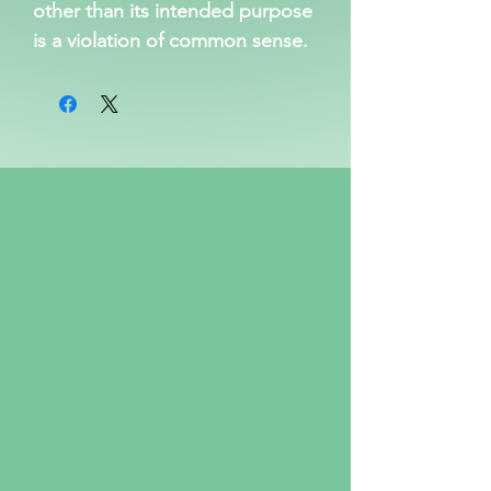
other than its intended purpose 
is a violation of common sense.