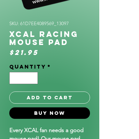
SKU: 61D7EE4089569_13097
XCAL Racing
Mouse pad
Price
$21.95
Quantity
*
Add to Cart
Buy Now
Every XCAL fan needs a good 
mouse pad! Our mouse pad 