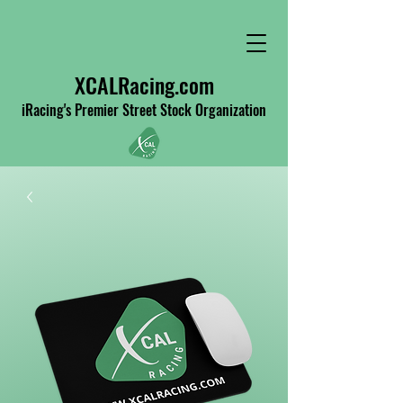
XCALRacing.com
iRacing's Premier Street Stock Organization