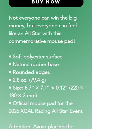
Buy Now
Not everyone can win the big
money, but everyone can feel
like an All Star with this
commemorative mouse pad!
• Soft polyester surface
• Natural rubber base
• Rounded edges
• 2.8 oz. (79.4 g)
• Size: 8.7″ × 7.1″ × 0.12″ (220 ×
180 × 3 mm)
• Official mouse pad for the
2026 XCAL Racing All Star Event
Attention: Avoid placing the