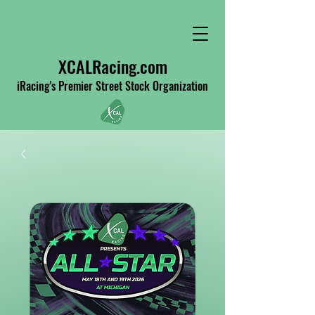
XCALRacing.com
iRacing's Premier Street Stock Organization