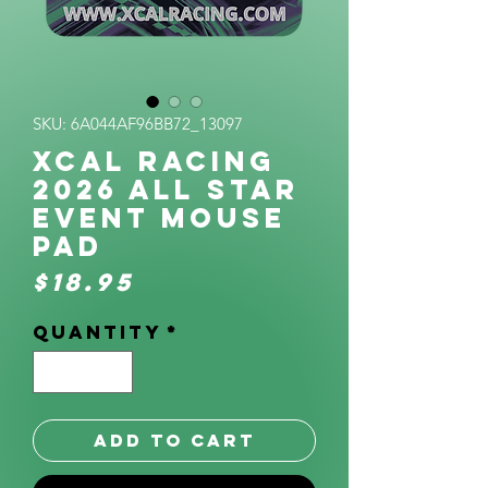
SKU: 6A044AF96BB72_13097
XCAL Racing
2026 All Star
Event Mouse
pad
Price
$18.95
Quantity
*
Add to Cart