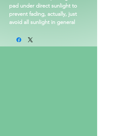
pad under direct sunlight to
prevent fading, actually, just
avoid all sunlight in general