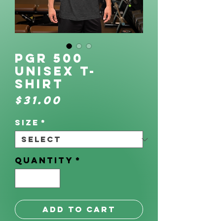
PGR 500
Unisex t-
shirt
Price
$31.00
Size
*
Quantity
*
Add to Cart