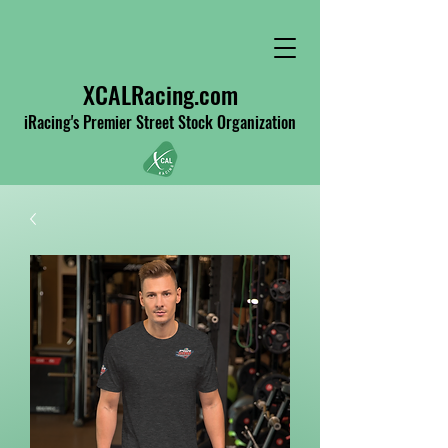
XCALRacing.com
iRacing's Premier Street Stock Organization