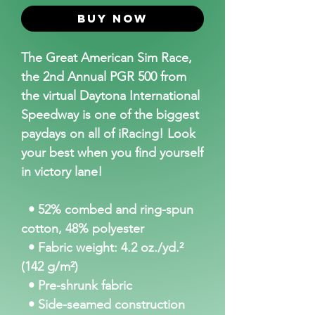
Buy Now
The Great American Sim Race,
the 2nd Annual PGR 500 from
the virtual Daytona International
Speedway is one of the biggest
paydays on all of iRacing! Look
your best when you find yourself
in victory lane!
• 52% combed and ring-spun
cotton, 48% polyester
• Fabric weight: 4.2 oz./yd.²
(142 g/m²)
• Pre-shrunk fabric
• Side-seamed construction