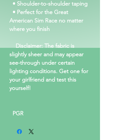
• Shoulder-to-shoulder taping
• Perfect for the Great
American Sim Race no matter
where you finish
Disclaimer: The fabric is
slightly sheer and may appear
see-through under certain
lighting conditions. Get one for
your girlfriend and test this
yourself!
PGR