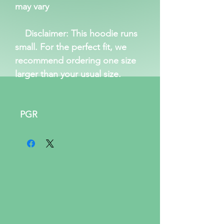
may vary
Disclaimer: This hoodie runs
small. For the perfect fit, we
recommend ordering one size
larger than your usual size.
PGR