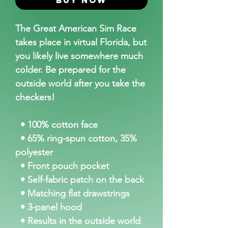
The Great American Sim Race
takes place in virtual Florida, but
you likely live somewhere much
colder. Be prepared for the
outside world after you take the
checkers!
• 100% cotton face
• 65% ring-spun cotton, 35%
polyester
• Front pouch pocket
• Self-fabric patch on the back
• Matching flat drawstrings
• 3-panel hood
• Results in the outside world