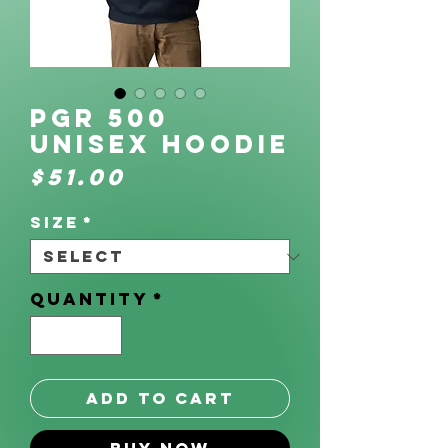
PGR 500
Unisex Hoodie
Price
$51.00
Size
*
Quantity
*
Add to Cart
Buy Now