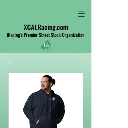
XCALRacing.com
iRacing's Premier Street Stock Organization