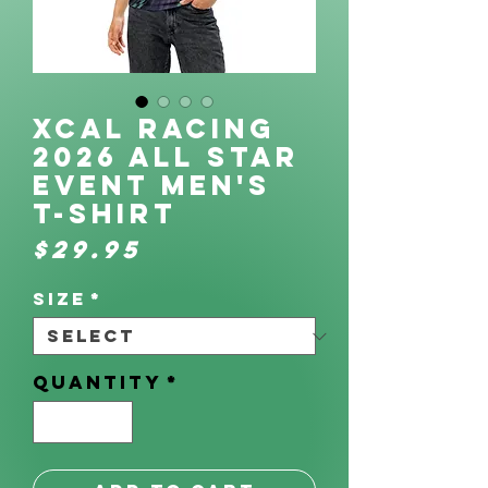
XCAL Racing
2026 All Star
Event Men's
t-shirt
Price
$29.95
Size
*
Quantity
*