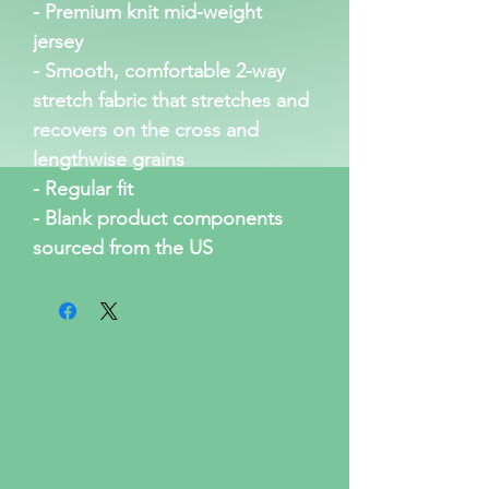
- Premium knit mid-weight 
jersey
- Smooth, comfortable 2-way 
stretch fabric that stretches and 
recovers on the cross and 
lengthwise grains
- Regular fit
- Blank product components 
sourced from the US