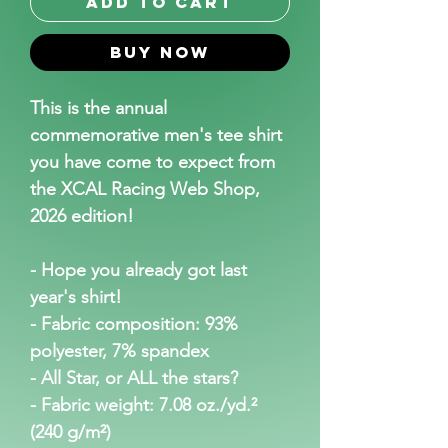
Add to Cart
Buy Now
This is the annual 
commemorative men's tee shirt 
you have come to expect from 
the XCAL Racing Web Shop, 
2026 edition!
- Hope you already got last 
year's shirt!
- Fabric composition: 93% 
polyester, 7% spandex
- All Star, or ALL the stars?
- Fabric weight: 7.08 oz./yd.² 
(240 g/m²)