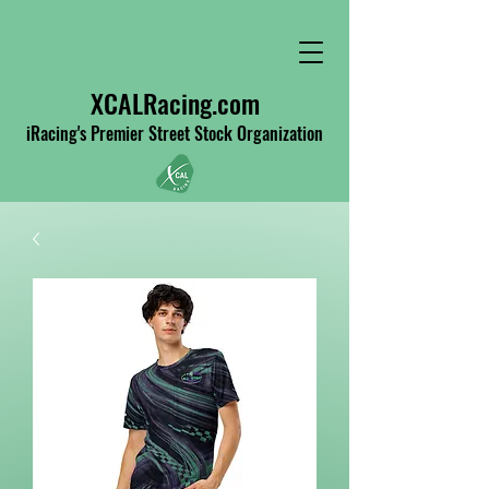
XCALRacing.com
iRacing's Premier Street Stock Organization