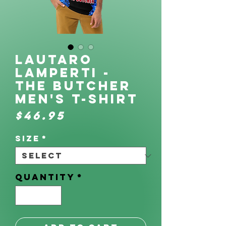
Lautaro
Lamperti -
The Butcher
Men's t-shirt
Price
$46.95
Size
*
Quantity
*