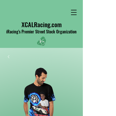
XCALRacing.com
iRacing's Premier Street Stock Organization