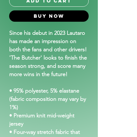
Add to Cart
Buy Now
Since his debut in 2023 Lautaro 
has made an impression on 
both the fans and other drivers! 
'The Butcher' looks to finish the 
season strong, and score many 
more wins in the future!
• 95% polyester, 5% elastane 
(fabric composition may vary by 
1%)
• Premium knit mid-weight 
jersey
• Four-way stretch fabric that 