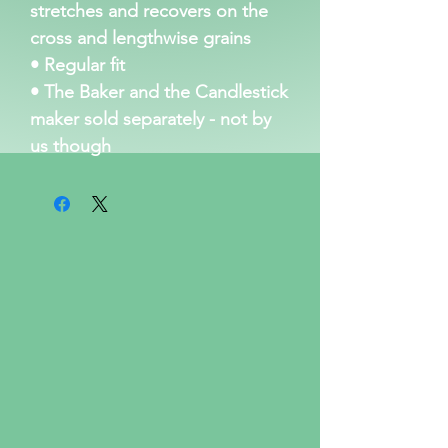
stretches and recovers on the 
cross and lengthwise grains
• Regular fit
• The Baker and the Candlestick 
maker sold separately - not by 
us though 