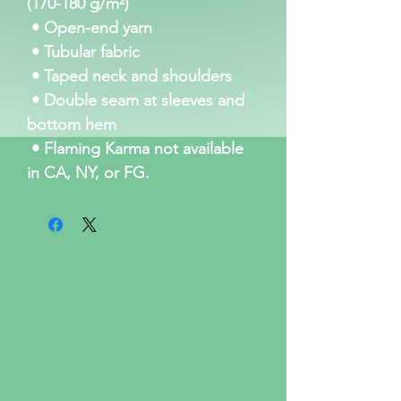
(170-180 g/m²) 
 • Open-end yarn
 • Tubular fabric
 • Taped neck and shoulders
 • Double seam at sleeves and 
bottom hem
 • Flaming Karma not available 
in CA, NY, or FG. 