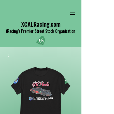
XCALRacing.com
iRacing's Premier Street Stock Organization