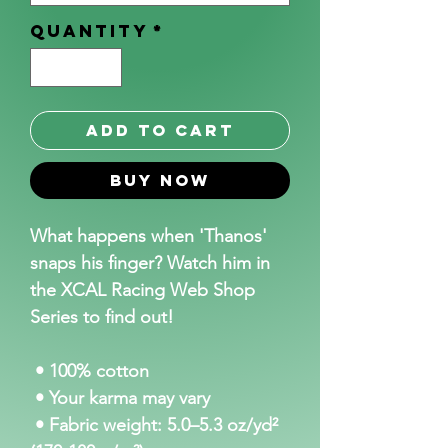
Quantity
*
Add to Cart
Buy Now
What happens when 'Thanos' 
snaps his finger? Watch him in 
the XCAL Racing Web Shop 
Series to find out!
 • 100% cotton
 • Your karma may vary
 • Fabric weight: 5.0–5.3 oz/yd² 