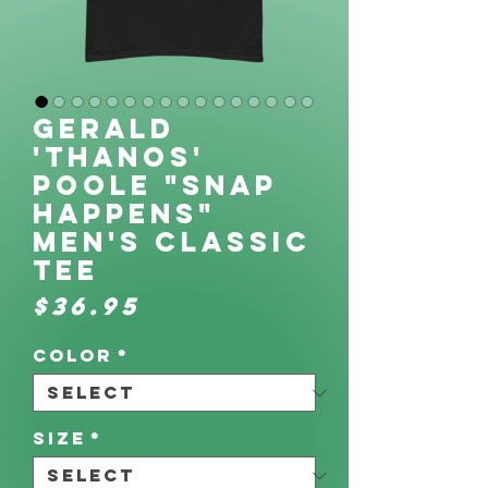
Gerald
'Thanos'
Poole "SNAP
Happens"
Men's classic
tee
Price
$36.95
Color
*
Size
*