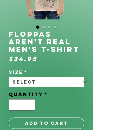
Floppas
Aren't Real
Men's t-shirt
Price
$34.95
Size
*
Quantity
*
Add to Cart