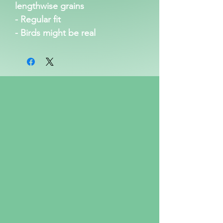
lengthwise grains
- Regular fit
- Birds might be real