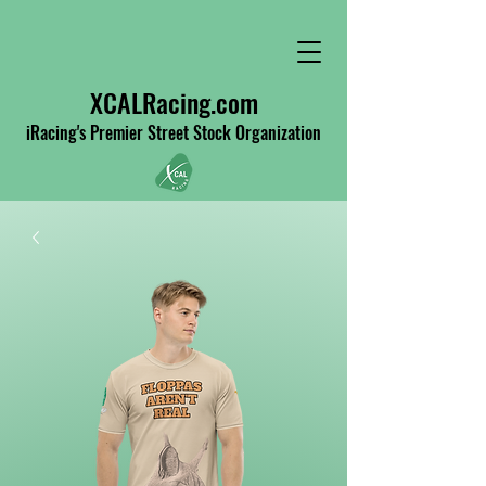
XCALRacing.com
iRacing's Premier Street Stock Organization