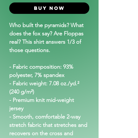
Buy Now
Who built the pyramids? What 
does the fox say? Are Floppas 
real? This shirt answers 1/3 of 
those questions.
- Fabric composition: 93% 
polyester, 7% spandex
- Fabric weight: 7.08 oz./yd.² 
(240 g/m²)
- Premium knit mid-weight 
jersey
- Smooth, comfortable 2-way 
stretch fabric that stretches and 
recovers on the cross and 