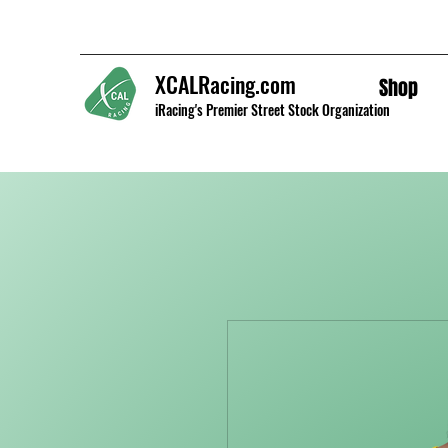
XCALRacing.com
Shop
iRacing's Premier Street Stock Organization