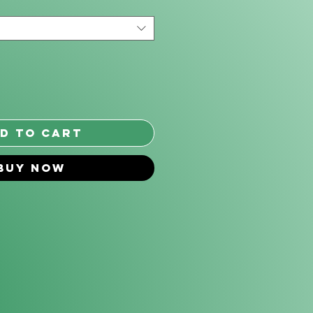
*
d to Cart
Buy Now