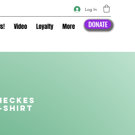
Log In
DONATE
s!
Video
Loyalty
More
Meckes
-shirt
rice