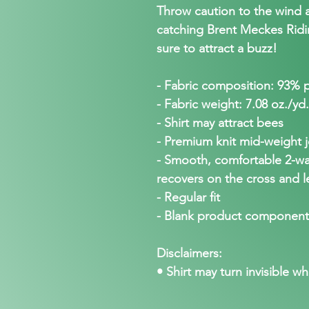
Throw caution to the wind a
catching Brent Meckes Ridin 
sure to attract a buzz!
- Fabric composition: 93% 
- Fabric weight: 7.08 oz./yd
- Shirt may attract bees
- Premium knit mid-weight j
- Smooth, comfortable 2-way
recovers on the cross and l
- Regular fit
- Blank product component
Disclaimers:
• Shirt may turn invisible wh