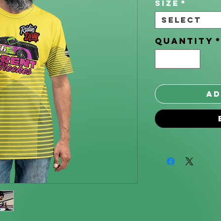
Size
*
Select
Quantity
Ad