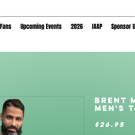
Fans
Upcoming Events
2026
IAAP
Sponsor U
Brent 
Men's t
P
$26.95