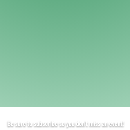
Be sure to subscribe so you don't miss an event!