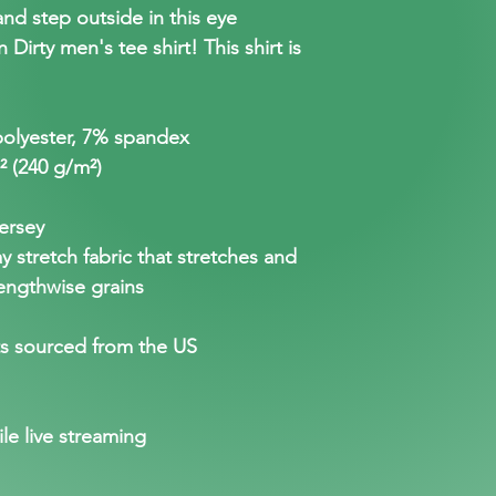
nd step outside in this eye
Dirty men's tee shirt! This shirt is
polyester, 7% spandex
.² (240 g/m²)
ersey
 stretch fabric that stretches and
engthwise grains
s sourced from the US
ile live streaming