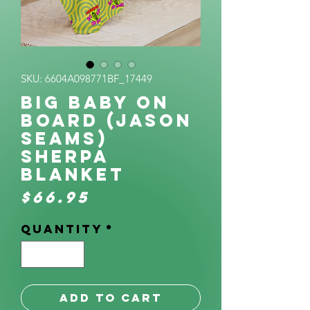
SKU: 6604A098771BF_17449
BIg Baby on
Board (Jason
Seams)
Sherpa
Blanket
Price
$66.95
Quantity
*
Add to Cart