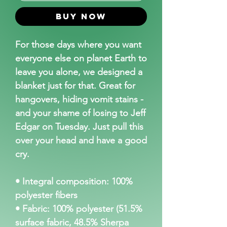
Buy Now
For those days where you want 
everyone else on planet Earth to 
leave you alone, we designed a 
blanket just for that. Great for 
hangovers, hiding vomit stains - 
and your shame of losing to Jeff 
Edgar on Tuesday. Just pull this 
over your head and have a good 
cry.
• Integral composition: 100% 
polyester fibers
• Fabric: 100% polyester (51.5% 
surface fabric, 48.5% Sherpa 