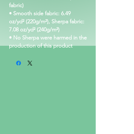
fabric)
• Smooth side fabric: 6.49 
oz/yd² (220g/m²), Sherpa fabric: 
7.08 oz/yd² (240g/m²)
• No Sherpa were harmed in the 
production of this product