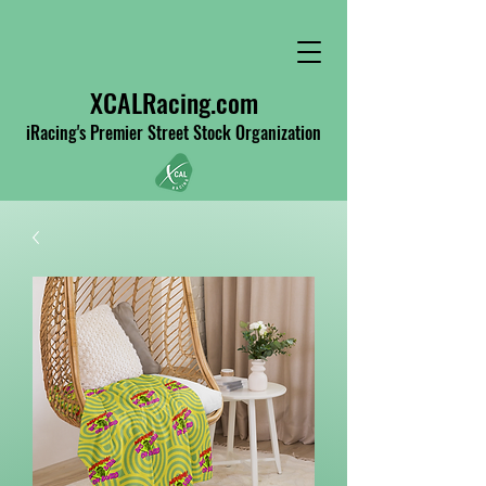
XCALRacing.com
iRacing's Premier Street Stock Organization