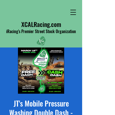
XCALRacing.com
iRacing's Premier Street Stock Organization
JT's Mobile Pressure
Washing Double Dash -