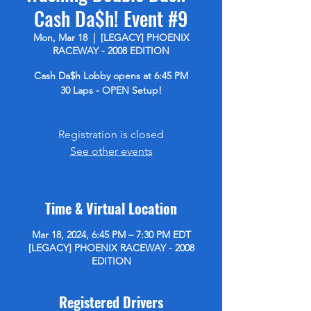
Cash Da$h! Event #9
Mon, Mar 18
  |  
[LEGACY] PHOENIX
RACEWAY - 2008 EDITION
Cash Da$h Lobby opens at 6:45 PM
30 Laps - OPEN Setup!
Registration is closed
See other events
Time & Virtual Location
Mar 18, 2024, 6:45 PM – 7:30 PM EDT
[LEGACY] PHOENIX RACEWAY - 2008
EDITION
Registered Drivers