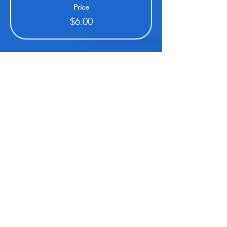
Price
$6.00
Share this event
Be sure to subscribe so you don't miss an event!
www.XCALRACING.com
SUBSCRIBE HERE!