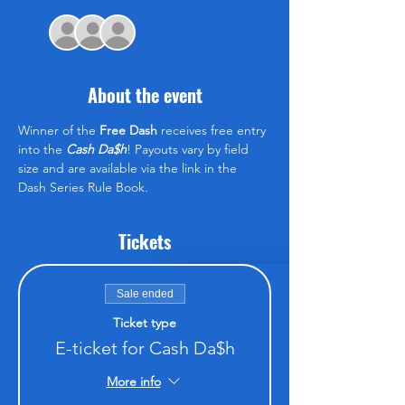
+ 5 other guests
About the event
Winner of the 
Free Dash
 receives free entry 
into the 
Cash Da$h
! Payouts vary by field 
size and are available via the link in the 
Dash Series Rule Book.
Tickets
Sale ended
Ticket type
E-ticket for Cash Da$h
More info