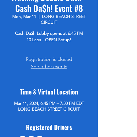
Cash Da$h! Event #8
Mon, Mar 11
  |  
LONG BEACH STREET
CIRCUIT
Cash Da$h Lobby opens at 6:45 PM
10 Laps - OPEN Setup!
Registration is closed
See other events
Time & Virtual Location
Mar 11, 2024, 6:45 PM – 7:30 PM EDT
LONG BEACH STREET CIRCUIT
Registered Drivers