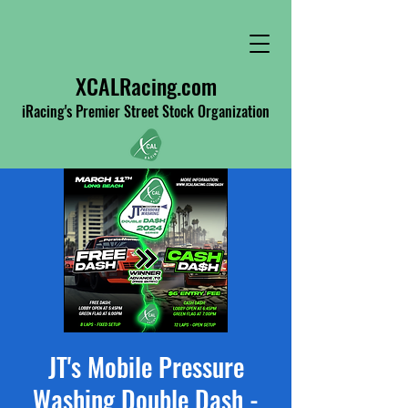
XCALRacing.com
iRacing's Premier Street Stock Organization
JT's Mobile Pressure
Washing Double Dash -