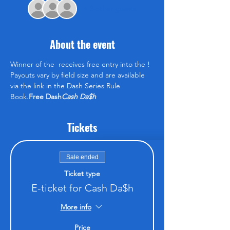
+ 3 other guests
About the event
Winner of the 
 receives free entry into the 
! 
Payouts vary by field size and are available 
via the link in the Dash Series Rule 
Book.
Free Dash
Cash Da$h
Tickets
Sale ended
Ticket type
E-ticket for Cash Da$h
More info
Price