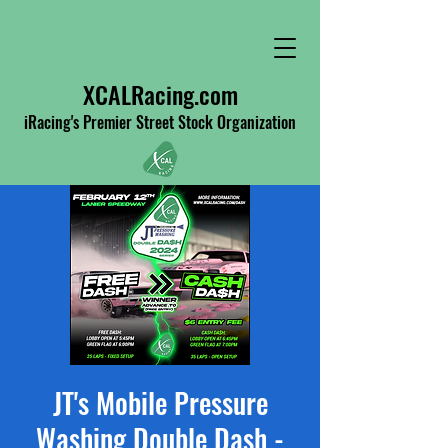
XCALRacing.com
iRacing's Premier Street Stock Organization
JT's Mobile Pressure
Washing Double Dash -