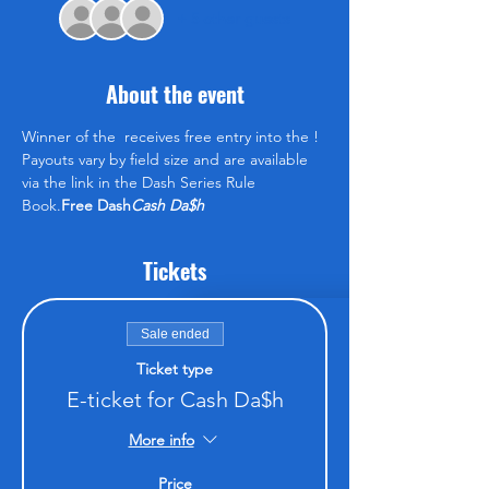
+ 5 other guests
About the event
Winner of the 
 receives free entry into the 
! 
Payouts vary by field size and are available 
via the link in the Dash Series Rule 
Book.
Free Dash
Cash Da$h
Tickets
Sale ended
Ticket type
E-ticket for Cash Da$h
More info
Price