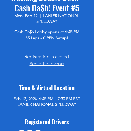
Cash Da$h! Event #5
Mon, Feb 12
  |  
LANIER NATIONAL
SPEEDWAY
Cash Da$h Lobby opens at 6:45 PM
35 Laps - OPEN Setup!
Registration is closed
See other events
Time & Virtual Location
Feb 12, 2024, 6:45 PM – 7:30 PM EST
LANIER NATIONAL SPEEDWAY
Registered Drivers