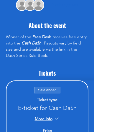
+ 2 other guests
About the event
Winner of the 
Free Dash
 receives free entry 
into the 
Cash Da$h
! Payouts vary by field 
size and are available via the link in the 
Dash Series Rule Book.
Tickets
Sale ended
Ticket type
E-ticket for Cash Da$h
More info
Price