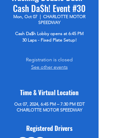
Cash Da$h! Event #30
Mon, Oct 07
  |  
CHARLOTTE MOTOR
SPEEDWAY
Cash Da$h Lobby opens at 6:45 PM
30 Laps - Fixed Plate Setup!
Registration is closed
See other events
Time & Virtual Location
Oct 07, 2024, 6:45 PM – 7:30 PM EDT
CHARLOTTE MOTOR SPEEDWAY
Registered Drivers