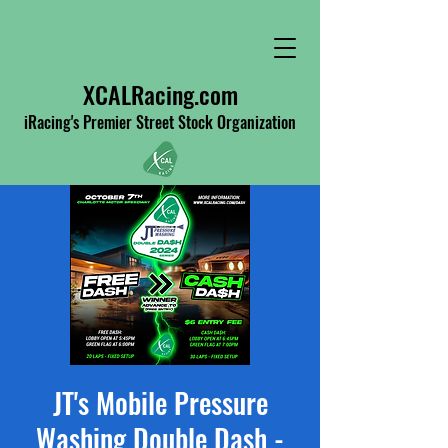
XCALRacing.com
iRacing's Premier Street Stock Organization
JT's Mobile Pressure
Washing Double Dash -